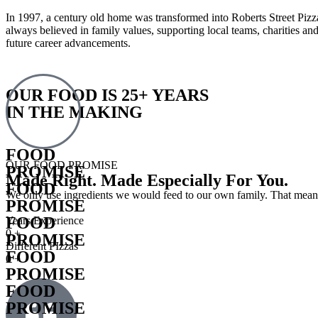
In 1997, a century old home was transformed into Roberts Street Pizz
always believed in family values, supporting local teams, charities a
future career advancements.
OUR FOOD IS 25+ YEARS
IN THE MAKING
FOOD
OUR FOOD PROMISE
PROMISE
Made Right. Made Especially For You.
FOOD
We only use ingredients we would feed to our own family. That means 
PROMISE
FOOD
Years Experience
0
+
PROMISE
Different PIzzas
FOOD
0
+
PROMISE
FOOD
PROMISE