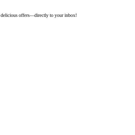
 delicious offers—directly to your inbox!