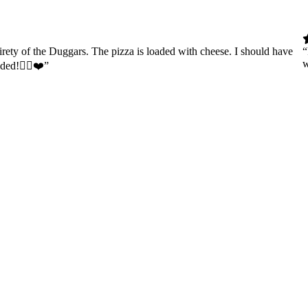
tirety of the Duggars. The pizza is loaded with cheese. I should have
“
w
nded!👍🏻❤️”