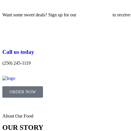
Want some sweet deals? Sign up for our
Email Newsletter
to receive
Call us today
(250) 245-1119
ORDER NOW
About Our Food
OUR STORY