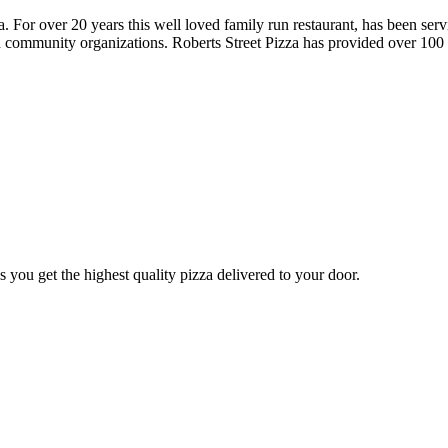
a. For over 20 years this well loved family run restaurant, has been s
nd community organizations. Roberts Street Pizza has provided over 100 l
you get the highest quality pizza delivered to your door.