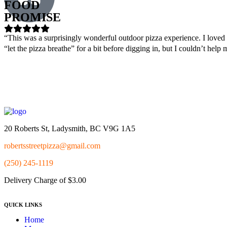
FOOD
PROMISE
“This was a surprisingly wonderful outdoor pizza experience. I loved t
“let the pizza breathe” for a bit before digging in, but I couldn’t h
20 Roberts St, Ladysmith, BC V9G 1A5
robertsstreetpizza@gmail.com
(250) 245-1119
Delivery Charge of $3.00
QUICK LINKS
Home