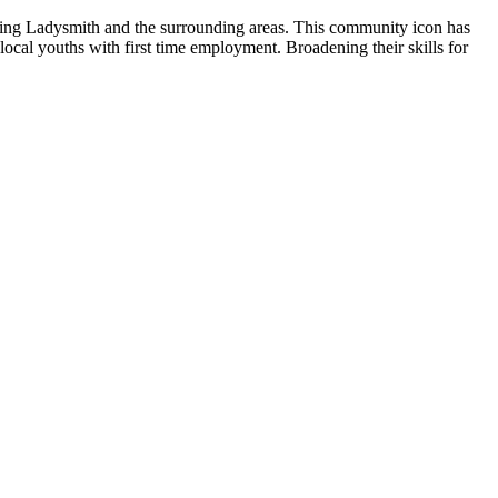
erving Ladysmith and the surrounding areas. This community icon has
ocal youths with first time employment. Broadening their skills for