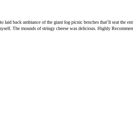
o laid back ambiance of the giant log picnic benches that’ll seat the en
elp myself. The mounds of stringy cheese was delicious. Highly Recomme