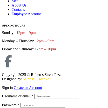
Menu
About Us
Contacts
Employee Account
OPENING HOURS
Sunday :
12pm – 9pm
Monday – Thursday: 1
2pm – 9pm
Friday and Saturday:
12pm – 10pm
Copyright 2025 © Robert’s Street Pizza
Designed by:
Mindsai Creative
Sign in
Create an Account
Username or email
*
Password
*